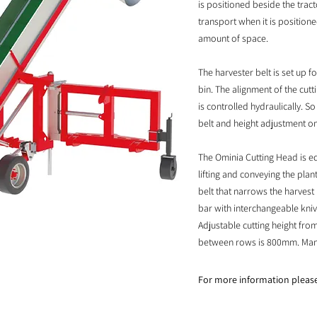
is positioned beside the tract
transport when it is position
amount of space.
The harvester belt is set up f
bin. The alignment of the cut
is controlled hydraulically. So
belt and height adjustment on 
The Ominia Cutting Head is eq
lifting and conveying the plan
belt that narrows the harves
bar with interchangeable kni
Adjustable cutting height fr
between rows is 800mm. Manuf
For more information pleas