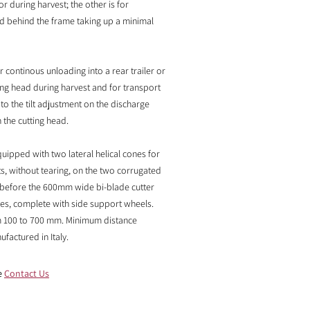
or during harvest; the other is for
ed behind the frame taking up a minimal
or continous unloading into a rear trailer or
ting head during harvest and for transport
 to the tilt adjustment on the discharge
the cutting head. ​
uipped with two lateral helical cones for
ts, without tearing, on the two corrugated
t before the 600mm wide bi-blade cutter
ves, complete with side support wheels.
om 100 to 700 mm. Minimum distance
actured in Italy.
e
Contact Us