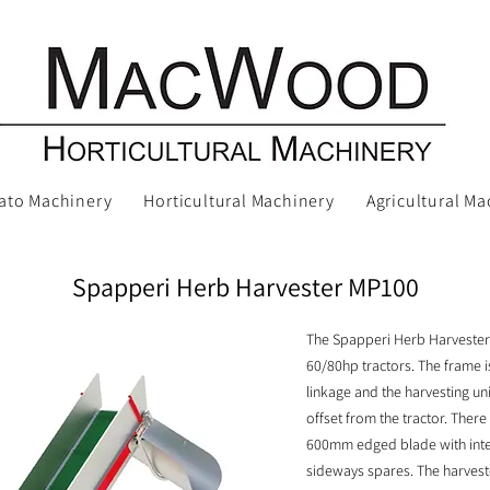
ato Machinery
Horticultural Machinery
Agricultural Ma
Spapperi Herb Harvester MP100
The Spapperi Herb Harvester
60/80hp tractors. The frame is
linkage and the harvesting uni
offset from the tractor. There
600mm edged blade with inte
sideways spares. The harvester