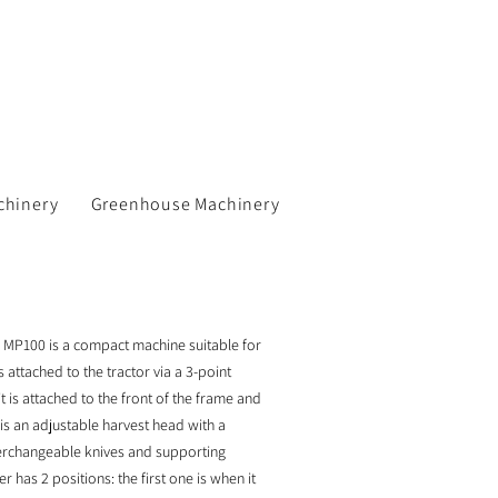
chinery
Greenhouse Machinery
 MP100 is a compact machine suitable for
 attached to the tractor via a 3-point
t is attached to the front of the frame and
 is an adjustable harvest head with a
rchangeable knives and supporting
 has 2 positions: the first one is when it