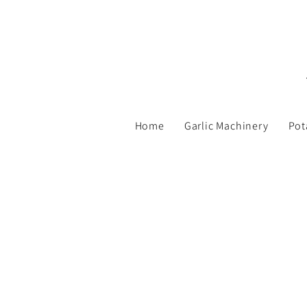
Home
Garlic Machinery
Pot