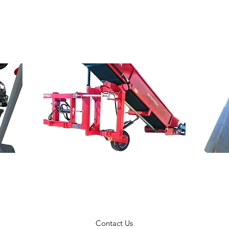
Contact Us