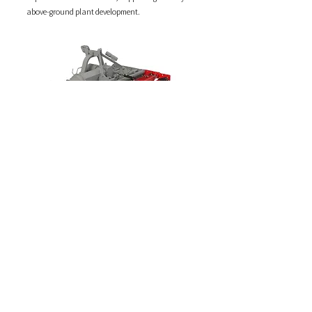
above-ground plant development.
Long Bed Former
Funnel-shaped geometry for precise shaping
The innovative funnel-shaped design guides the
soil processed by the stone burier through
contoured ploughshares, which compact and
raise it with precision.
The result is the formation of high and narrow
beds—ideal for underground-growing vegetables
such as carrots, onions, leeks, red beet, etc.—that
require a deep seedbed and compact soil structure
to ensure proper root development.