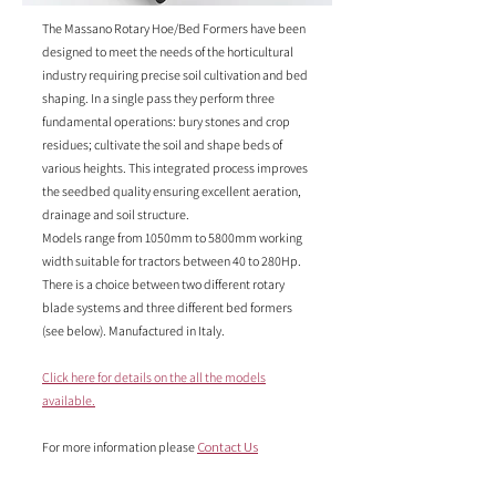
The Massano Rotary Hoe/Bed Formers have been
designed to meet the needs of the horticultural
industry requiring precise soil cultivation and bed
shaping. In a single pass they perform three
fundamental operations: bury stones and crop
residues; cultivate the soil and shape beds of
various heights. This integrated process improves
the seedbed quality ensuring excellent aeration,
drainage and soil structure.
Models range from 1050mm to 5800mm working
width suitable for tractors between 40 to 280Hp.
There is a choice between two different rotary
blade systems and three different bed formers
(see below). Manufactured in Italy.
Click here for details on the all the models
available.
For more information please
Contact Us