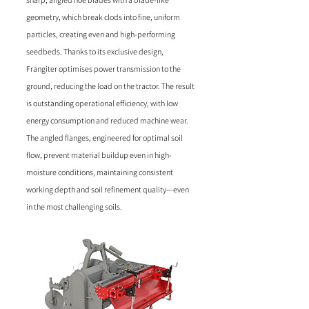
geometry, which break clods into fine, uniform
particles, creating even and high-performing
seedbeds. Thanks to its exclusive design,
Frangiter optimises power transmission to the
ground, reducing the load on the tractor. The result
is outstanding operational efficiency, with low
energy consumption and reduced machine wear.
The angled flanges, engineered for optimal soil
flow, prevent material buildup even in high-
moisture conditions, maintaining consistent
working depth and soil refinement quality—even
in the most challenging soils.