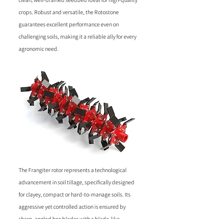
crops. Robust and versatile, the Rotostone
guarantees excellent performance even on
challenging soils, making it a reliable ally for every
agronomic need.
The Frangiter rotor represents a technological
advancement in soil tillage, specifically designed
for clayey, compact or hard-to-manage soils. Its
aggressive yet controlled action is ensured by
sharp, angled hoe blades with a blade-like