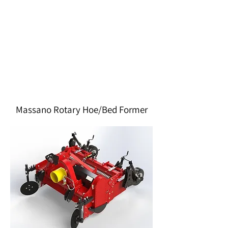
Massano Rotary Hoe/Bed Former