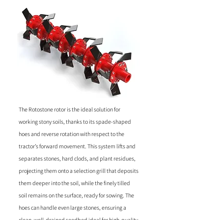
The Rotostone rotor is the ideal solution for
working stony soils, thanks to its spade-shaped
hoes and reverse rotation with respect to the
tractor’s forward movement. This system lifts and
separates stones, hard clods, and plant residues,
projecting them onto a selection grill that deposits
them deeper into the soil, while the finely tilled
soil remains on the surface, ready for sowing. The
hoes can handle even large stones, ensuring a
clean, well-drained seedbed ideal for high-quality