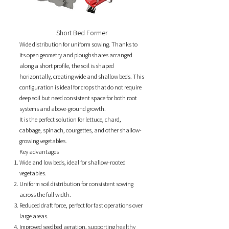
Short Bed Former
Wide distribution for uniform sowing.
Thanks to
its open geometry and ploughshares arranged
along a short profile, the soil is shaped
horizontally, creating wide and shallow beds. This
configuration is ideal for crops that do not require
deep soil but need consistent space for both root
systems and above-ground growth.
It is the perfect solution for lettuce, chard,
cabbage, spinach, courgettes, and other shallow-
growing vegetables.
Key advantages
Wide and low beds, ideal for shallow-rooted
vegetables.
Uniform soil distribution for consistent sowing
across the full width.
Reduced draft force, perfect for fast operations over
large areas.
Improved seedbed aeration, supporting healthy