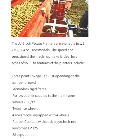
The JJ Broch Potato Planters are available in 1, 2,
2 x 2, 3, 4 or 5 row models. The speed and
precision of the machines make it ideal for all
types of soil. The features of the planters include:
Three point linkage Cat I-II (Depending on the
number of rows)
Monoblock rigid frame
Furrow opener coupled to the main frame
Wheels 7.00/12
Two drive wheels
4 rows model equipped with 4 wheels
Rubber Cup belt with double synthetic net
reinforced EP 125
38 cups per belt