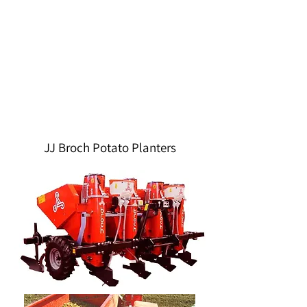
JJ Broch Potato Planters