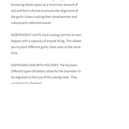
furrowing shares open up a minimum amount of
soil and form a furrow to ensure the alignment of
the garlic cloves making their development and
subsequent collection easier.
INDEPENDENT UNITS: Each sowing unit has its own
hopper with a capacity of around 50 kg. This allows
you to plant different garlic clove sizes at the same
time.
DISPENSING DISK WITH HOLDERS: The fourteen
different types of holders allow for the diameter to
be adjusted to the size of the sowing clove. They
can be easily changed.
CONTINUOUS DRIVE WHEELS: The profile of the
wheels ensures non-slip traction and stable
support for the planter. There are two types of
wheels adapted to the different tractor wheel
system.