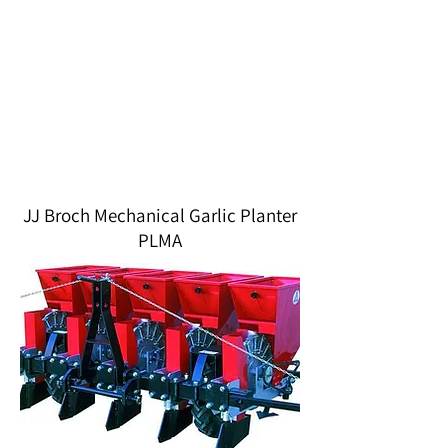
JJ Broch Mechanical Garlic Planter
PLMA