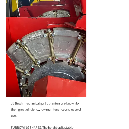
JJ Broch mechanical garlic planters are known for
their great efficiency, low maintenance and ease of
use.
FURROWING SHARES: The height-adjustable