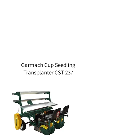
Garmach Cup Seedling
Transplanter CST 237